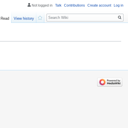
Not logged in
Talk
Contributions
Create account
Log in
Search
Read
View history
Watch