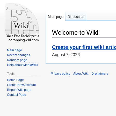
Main page
Discussion
Welcome to Wiki!
scrappingwiki.com
Create your first wiki arti
Main page
August 7, 2026
Recent changes
Random page
Help about MediaWiki
Privacy policy
About Wiki
Disclaimers
Tools
Home Page
Create New Account
Report Wiki page
Contact Page